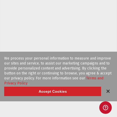
We process your personal information to measure and improve
our sites and service, to assist our marketing campaigns and to
provide personalized content and advertising. By clicking the
button on the right or continuing to browse, you agree & accept
our privacy policy. For more information see our
Terms and
Privacy Policy
.
✕
Accept Cookies