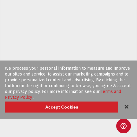
We process your personal information to measure and improve
our sites and service, to assist our marketing campaigns and to
provide personalized content and advertising. By clicking the
button on the right or continuing to browse, you agree & accept
our privacy policy. For more information see our
Terms and
Privacy Policy
.
✕
Accept Cookies