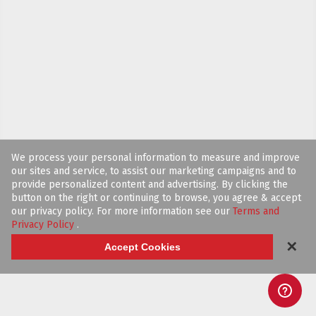
We process your personal information to measure and improve
our sites and service, to assist our marketing campaigns and to
provide personalized content and advertising. By clicking the
button on the right or continuing to browse, you agree & accept
our privacy policy. For more information see our
Terms and
Privacy Policy
.
✕
Accept Cookies