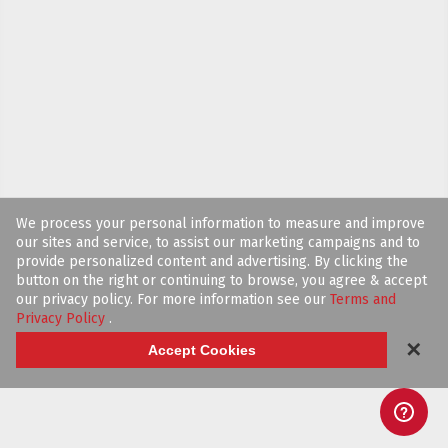
We process your personal information to measure and improve
our sites and service, to assist our marketing campaigns and to
provide personalized content and advertising. By clicking the
button on the right or continuing to browse, you agree & accept
our privacy policy. For more information see our
Terms and
Privacy Policy
.
✕
Accept Cookies