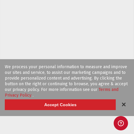
We process your personal information to measure and improve
our sites and service, to assist our marketing campaigns and to
provide personalized content and advertising. By clicking the
button on the right or continuing to browse, you agree & accept
our privacy policy. For more information see our
Terms and
Privacy Policy
.
✕
Accept Cookies