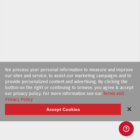
We process your personal information to measure and improve
our sites and service, to assist our marketing campaigns and to
provide personalized content and advertising. By clicking the
button on the right or continuing to browse, you agree & accept
our privacy policy. For more information see our
Terms and
Privacy Policy
.
✕
Accept Cookies