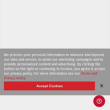
We process your personal information to measure and improve
our sites and service, to assist our marketing campaigns and to
provide personalized content and advertising. By clicking the
button on the right or continuing to browse, you agree & accept
our privacy policy. For more information see our
Terms and
Privacy Policy
.
✕
Accept Cookies