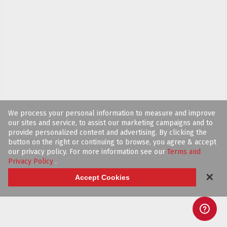
We process your personal information to measure and improve
our sites and service, to assist our marketing campaigns and to
provide personalized content and advertising. By clicking the
button on the right or continuing to browse, you agree & accept
our privacy policy. For more information see our
Terms and
Privacy Policy
.
✕
Accept Cookies