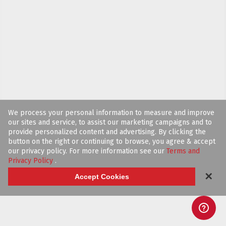
We process your personal information to measure and improve
our sites and service, to assist our marketing campaigns and to
provide personalized content and advertising. By clicking the
button on the right or continuing to browse, you agree & accept
our privacy policy. For more information see our
Terms and
Privacy Policy
.
✕
Accept Cookies