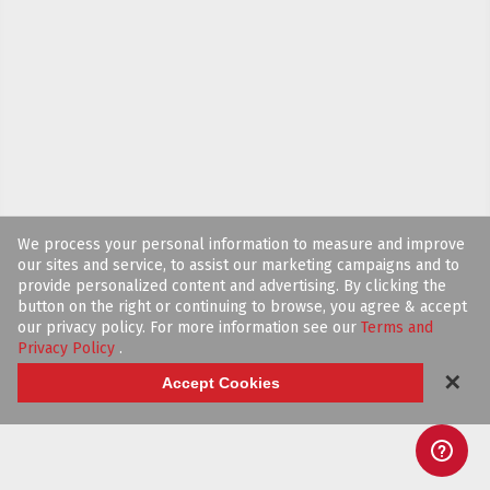
We process your personal information to measure and improve
our sites and service, to assist our marketing campaigns and to
provide personalized content and advertising. By clicking the
button on the right or continuing to browse, you agree & accept
our privacy policy. For more information see our
Terms and
Privacy Policy
.
✕
Accept Cookies