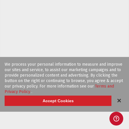
We process your personal information to measure and improve
our sites and service, to assist our marketing campaigns and to
provide personalized content and advertising. By clicking the
button on the right or continuing to browse, you agree & accept
our privacy policy. For more information see our
Terms and
Privacy Policy
.
✕
Accept Cookies