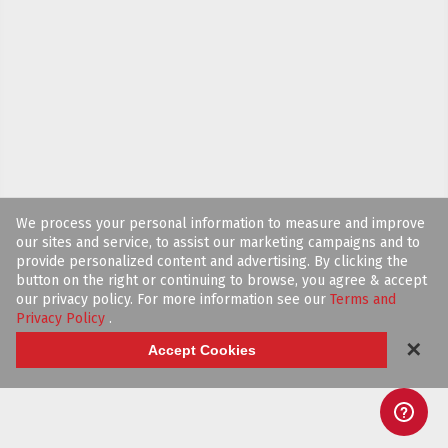
We process your personal information to measure and improve
our sites and service, to assist our marketing campaigns and to
provide personalized content and advertising. By clicking the
button on the right or continuing to browse, you agree & accept
our privacy policy. For more information see our
Terms and
Privacy Policy
.
✕
Accept Cookies