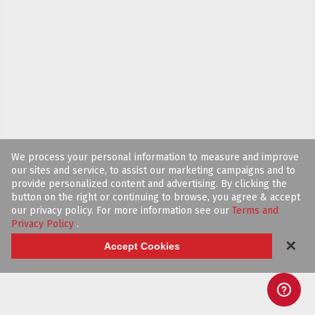
We process your personal information to measure and improve
our sites and service, to assist our marketing campaigns and to
provide personalized content and advertising. By clicking the
button on the right or continuing to browse, you agree & accept
our privacy policy. For more information see our
Terms and
Privacy Policy
.
✕
Accept Cookies