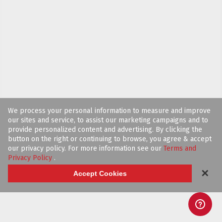
We process your personal information to measure and improve
our sites and service, to assist our marketing campaigns and to
provide personalized content and advertising. By clicking the
button on the right or continuing to browse, you agree & accept
our privacy policy. For more information see our
Terms and
Privacy Policy
.
✕
Accept Cookies