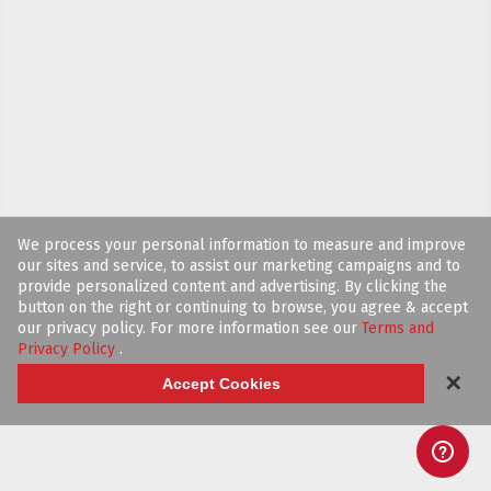
We process your personal information to measure and improve
our sites and service, to assist our marketing campaigns and to
provide personalized content and advertising. By clicking the
button on the right or continuing to browse, you agree & accept
our privacy policy. For more information see our
Terms and
Privacy Policy
.
✕
Accept Cookies