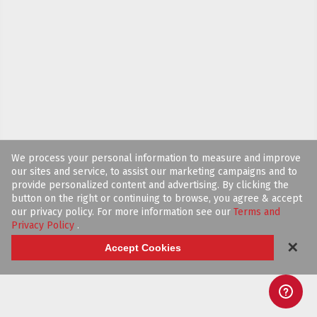
We process your personal information to measure and improve
our sites and service, to assist our marketing campaigns and to
provide personalized content and advertising. By clicking the
button on the right or continuing to browse, you agree & accept
our privacy policy. For more information see our
Terms and
Privacy Policy
.
✕
Accept Cookies