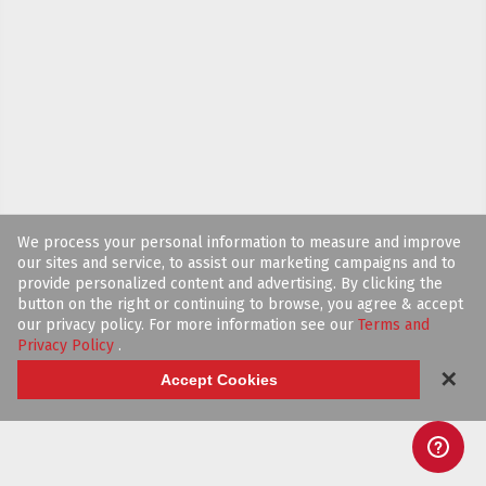
We process your personal information to measure and improve
our sites and service, to assist our marketing campaigns and to
provide personalized content and advertising. By clicking the
button on the right or continuing to browse, you agree & accept
our privacy policy. For more information see our
Terms and
Privacy Policy
.
✕
Accept Cookies