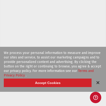
We process your personal information to measure and improve
our sites and service, to assist our marketing campaigns and to
provide personalized content and advertising. By clicking the
button on the right or continuing to browse, you agree & accept
our privacy policy. For more information see our
Terms and
Privacy Policy
.
✕
Accept Cookies