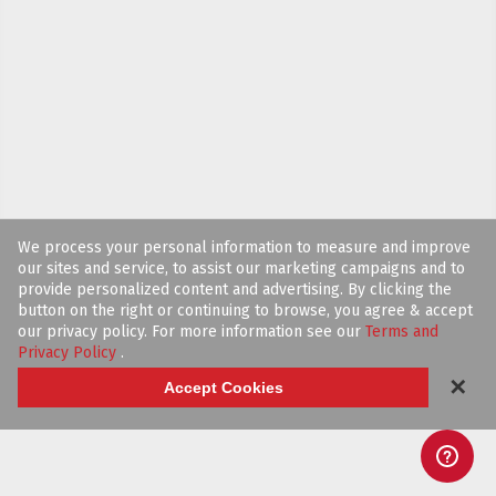
We process your personal information to measure and improve
our sites and service, to assist our marketing campaigns and to
provide personalized content and advertising. By clicking the
button on the right or continuing to browse, you agree & accept
our privacy policy. For more information see our
Terms and
Privacy Policy
.
✕
Accept Cookies