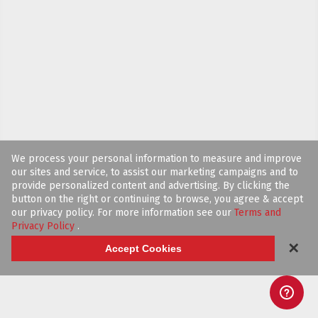
We process your personal information to measure and improve
our sites and service, to assist our marketing campaigns and to
provide personalized content and advertising. By clicking the
button on the right or continuing to browse, you agree & accept
our privacy policy. For more information see our
Terms and
Privacy Policy
.
✕
Accept Cookies