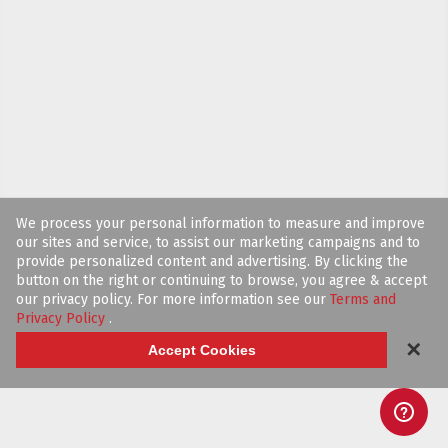
We process your personal information to measure and improve
our sites and service, to assist our marketing campaigns and to
provide personalized content and advertising. By clicking the
button on the right or continuing to browse, you agree & accept
our privacy policy. For more information see our
Terms and
Privacy Policy
.
✕
Accept Cookies