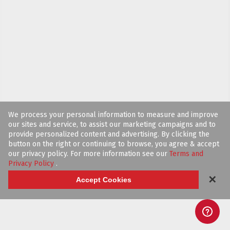
We process your personal information to measure and improve
our sites and service, to assist our marketing campaigns and to
provide personalized content and advertising. By clicking the
button on the right or continuing to browse, you agree & accept
our privacy policy. For more information see our
Terms and
Privacy Policy
.
✕
Accept Cookies