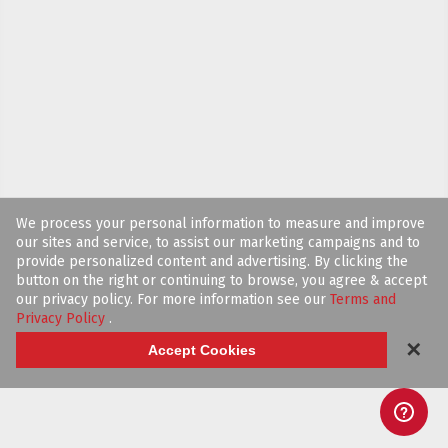
We process your personal information to measure and improve
our sites and service, to assist our marketing campaigns and to
provide personalized content and advertising. By clicking the
button on the right or continuing to browse, you agree & accept
our privacy policy. For more information see our
Terms and
Privacy Policy
.
✕
Accept Cookies