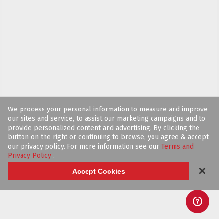
We process your personal information to measure and improve
our sites and service, to assist our marketing campaigns and to
provide personalized content and advertising. By clicking the
button on the right or continuing to browse, you agree & accept
our privacy policy. For more information see our
Terms and
Privacy Policy
.
✕
Accept Cookies