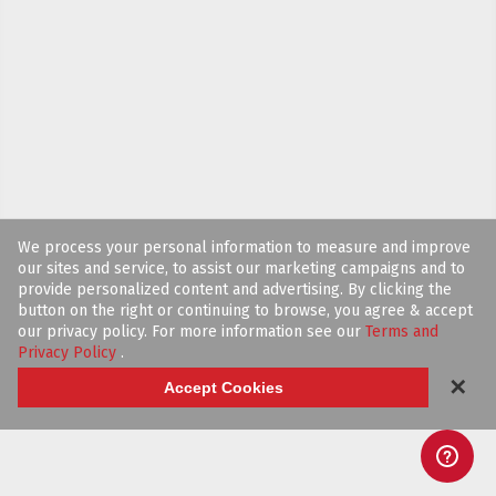
We process your personal information to measure and improve
our sites and service, to assist our marketing campaigns and to
provide personalized content and advertising. By clicking the
button on the right or continuing to browse, you agree & accept
our privacy policy. For more information see our
Terms and
Privacy Policy
.
✕
Accept Cookies