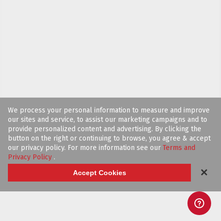
We process your personal information to measure and improve
our sites and service, to assist our marketing campaigns and to
provide personalized content and advertising. By clicking the
button on the right or continuing to browse, you agree & accept
our privacy policy. For more information see our
Terms and
Privacy Policy
.
✕
Accept Cookies