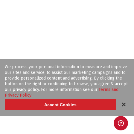
We process your personal information to measure and improve
our sites and service, to assist our marketing campaigns and to
provide personalized content and advertising. By clicking the
button on the right or continuing to browse, you agree & accept
our privacy policy. For more information see our
Terms and
Privacy Policy
.
✕
Accept Cookies