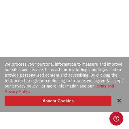
We process your personal information to measure and improve
our sites and service, to assist our marketing campaigns and to
provide personalized content and advertising. By clicking the
button on the right or continuing to browse, you agree & accept
our privacy policy. For more information see our
Terms and
Privacy Policy
.
✕
Accept Cookies