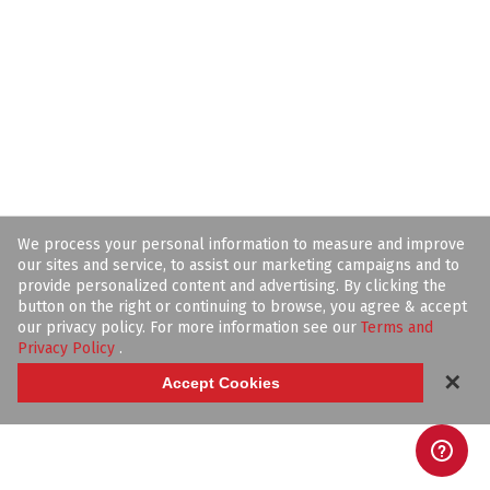
We process your personal information to measure and improve
our sites and service, to assist our marketing campaigns and to
provide personalized content and advertising. By clicking the
button on the right or continuing to browse, you agree & accept
our privacy policy. For more information see our
Terms and
Privacy Policy
.
✕
Accept Cookies