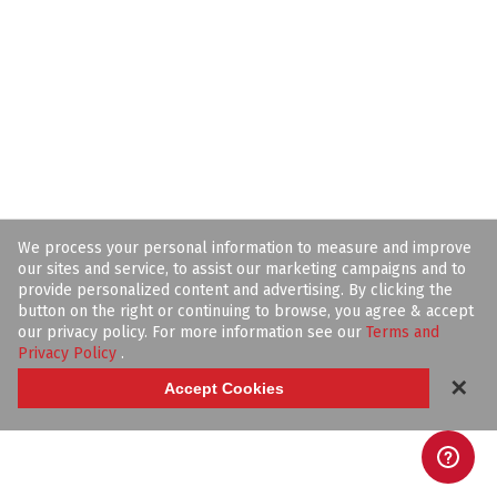
We process your personal information to measure and improve
our sites and service, to assist our marketing campaigns and to
provide personalized content and advertising. By clicking the
button on the right or continuing to browse, you agree & accept
our privacy policy. For more information see our
Terms and
Privacy Policy
.
✕
Accept Cookies