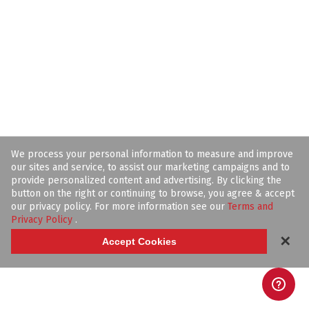
We process your personal information to measure and improve
our sites and service, to assist our marketing campaigns and to
provide personalized content and advertising. By clicking the
button on the right or continuing to browse, you agree & accept
our privacy policy. For more information see our
Terms and
Privacy Policy
.
✕
Accept Cookies