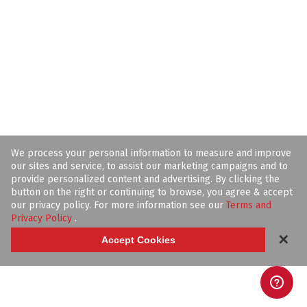
We process your personal information to measure and improve
our sites and service, to assist our marketing campaigns and to
provide personalized content and advertising. By clicking the
button on the right or continuing to browse, you agree & accept
our privacy policy. For more information see our
Terms and
Privacy Policy
.
✕
Accept Cookies