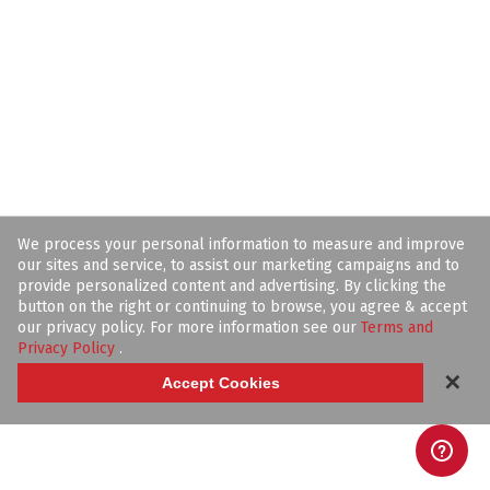
We process your personal information to measure and improve
our sites and service, to assist our marketing campaigns and to
provide personalized content and advertising. By clicking the
button on the right or continuing to browse, you agree & accept
our privacy policy. For more information see our
Terms and
Privacy Policy
.
✕
Accept Cookies