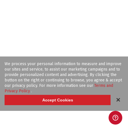
We process your personal information to measure and improve
our sites and service, to assist our marketing campaigns and to
provide personalized content and advertising. By clicking the
button on the right or continuing to browse, you agree & accept
our privacy policy. For more information see our
Terms and
Privacy Policy
.
✕
Accept Cookies