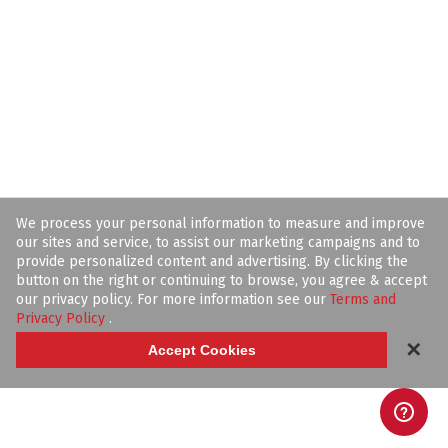
We process your personal information to measure and improve
our sites and service, to assist our marketing campaigns and to
provide personalized content and advertising. By clicking the
button on the right or continuing to browse, you agree & accept
our privacy policy. For more information see our
Terms and
Privacy Policy
.
✕
Accept Cookies