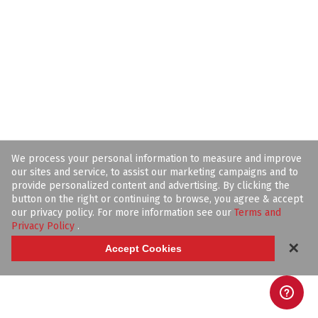
We process your personal information to measure and improve
our sites and service, to assist our marketing campaigns and to
provide personalized content and advertising. By clicking the
button on the right or continuing to browse, you agree & accept
our privacy policy. For more information see our
Terms and
Privacy Policy
.
✕
Accept Cookies