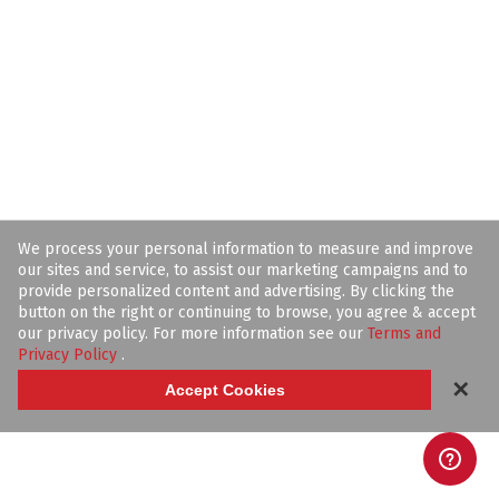
We process your personal information to measure and improve
our sites and service, to assist our marketing campaigns and to
provide personalized content and advertising. By clicking the
button on the right or continuing to browse, you agree & accept
our privacy policy. For more information see our
Terms and
Privacy Policy
.
✕
Accept Cookies