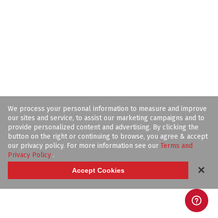
We process your personal information to measure and improve
our sites and service, to assist our marketing campaigns and to
provide personalized content and advertising. By clicking the
button on the right or continuing to browse, you agree & accept
our privacy policy. For more information see our
Terms and
Privacy Policy
.
✕
Accept Cookies