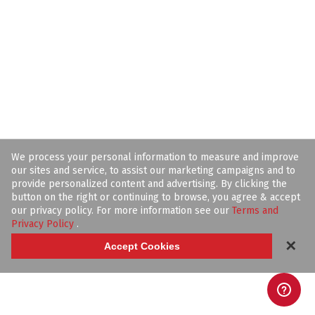
We process your personal information to measure and improve
our sites and service, to assist our marketing campaigns and to
provide personalized content and advertising. By clicking the
button on the right or continuing to browse, you agree & accept
our privacy policy. For more information see our
Terms and
Privacy Policy
.
✕
Accept Cookies