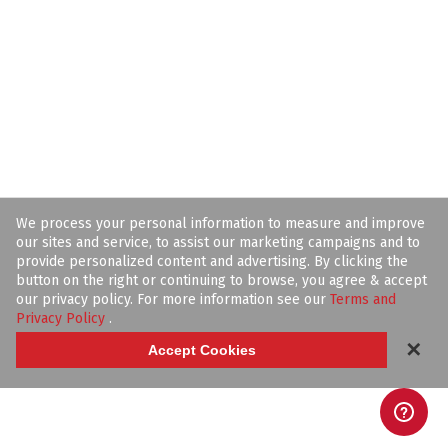
We process your personal information to measure and improve
our sites and service, to assist our marketing campaigns and to
provide personalized content and advertising. By clicking the
button on the right or continuing to browse, you agree & accept
our privacy policy. For more information see our
Terms and
Privacy Policy
.
✕
Accept Cookies