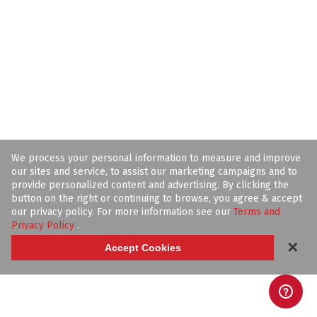
We process your personal information to measure and improve
our sites and service, to assist our marketing campaigns and to
provide personalized content and advertising. By clicking the
button on the right or continuing to browse, you agree & accept
our privacy policy. For more information see our
Terms and
Privacy Policy
.
✕
Accept Cookies