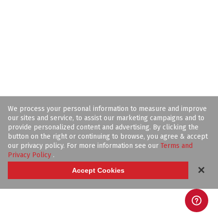
We process your personal information to measure and improve
our sites and service, to assist our marketing campaigns and to
provide personalized content and advertising. By clicking the
button on the right or continuing to browse, you agree & accept
our privacy policy. For more information see our
Terms and
Privacy Policy
.
✕
Accept Cookies