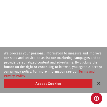
We process your personal information to measure and improve
our sites and service, to assist our marketing campaigns and to
provide personalized content and advertising. By clicking the
button on the right or continuing to browse, you agree & accept
our privacy policy. For more information see our
Terms and
Privacy Policy
.
✕
Accept Cookies