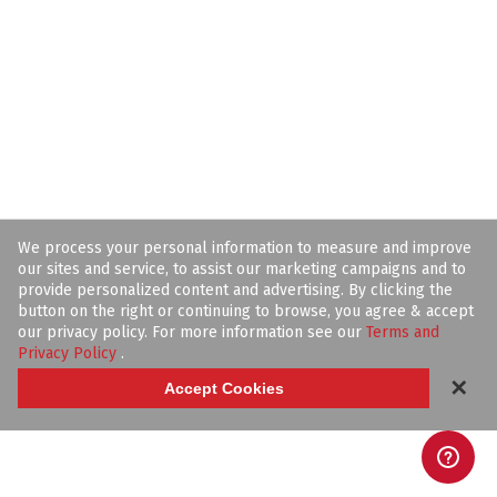
We process your personal information to measure and improve
our sites and service, to assist our marketing campaigns and to
provide personalized content and advertising. By clicking the
button on the right or continuing to browse, you agree & accept
our privacy policy. For more information see our
Terms and
Privacy Policy
.
✕
Accept Cookies