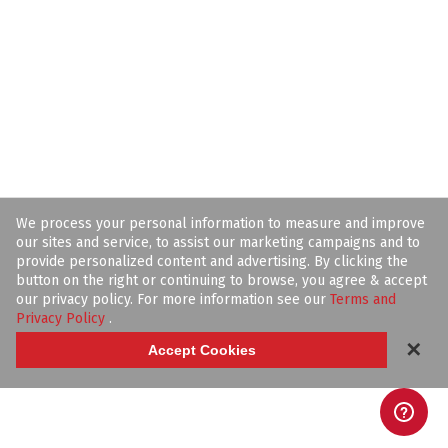
We process your personal information to measure and improve
our sites and service, to assist our marketing campaigns and to
provide personalized content and advertising. By clicking the
button on the right or continuing to browse, you agree & accept
our privacy policy. For more information see our
Terms and
Privacy Policy
.
✕
Accept Cookies