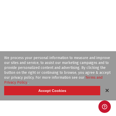
We process your personal information to measure and improve
our sites and service, to assist our marketing campaigns and to
provide personalized content and advertising. By clicking the
button on the right or continuing to browse, you agree & accept
our privacy policy. For more information see our
Terms and
Privacy Policy
.
✕
Accept Cookies