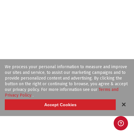
We process your personal information to measure and improve
our sites and service, to assist our marketing campaigns and to
provide personalized content and advertising. By clicking the
button on the right or continuing to browse, you agree & accept
our privacy policy. For more information see our
Terms and
Privacy Policy
.
✕
Accept Cookies