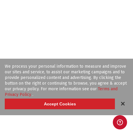
We process your personal information to measure and improve
our sites and service, to assist our marketing campaigns and to
provide personalized content and advertising. By clicking the
button on the right or continuing to browse, you agree & accept
our privacy policy. For more information see our
Terms and
Privacy Policy
.
✕
Accept Cookies