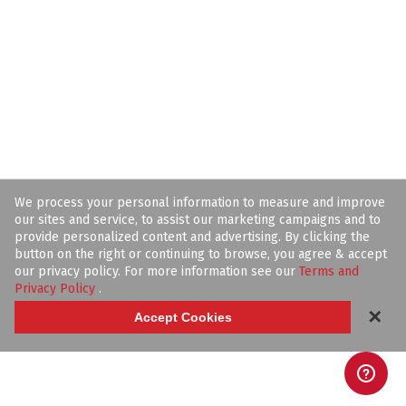
We process your personal information to measure and improve
our sites and service, to assist our marketing campaigns and to
provide personalized content and advertising. By clicking the
button on the right or continuing to browse, you agree & accept
our privacy policy. For more information see our
Terms and
Privacy Policy
.
✕
Accept Cookies