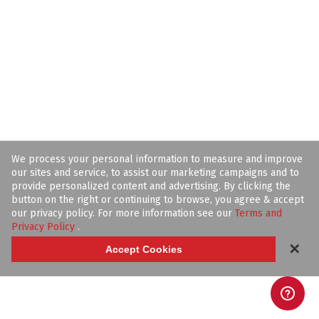
We process your personal information to measure and improve
our sites and service, to assist our marketing campaigns and to
provide personalized content and advertising. By clicking the
button on the right or continuing to browse, you agree & accept
our privacy policy. For more information see our
Terms and
Privacy Policy
.
✕
Accept Cookies